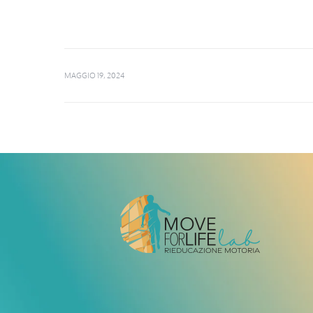
MAGGIO 19, 2024