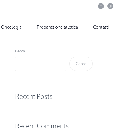
Oncologia
Preparazione atletica
Contatti
Cerca
Cerca
Recent Posts
Recent Comments