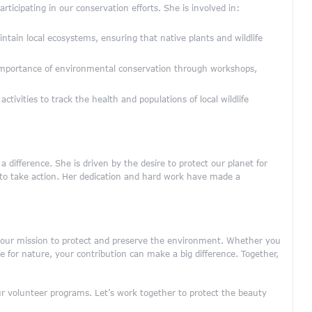
articipating in our conservation efforts. She is involved in:
ntain local ecosystems, ensuring that native plants and wildlife
mportance of environmental conservation through workshops,
tivities to track the health and populations of local wildlife
 difference. She is driven by the desire to protect our planet for
s to take action. Her dedication and hard work have made a
n our mission to protect and preserve the environment. Whether you
 for nature, your contribution can make a big difference. Together,
 volunteer programs. Let’s work together to protect the beauty