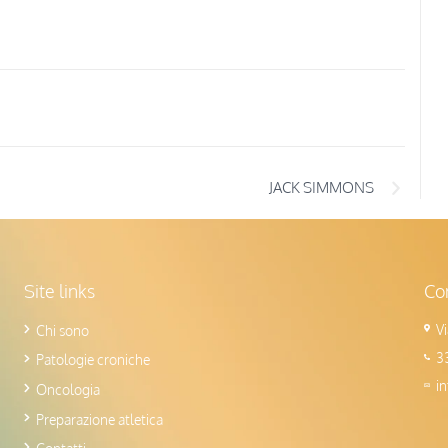
JACK SIMMONS
Site links
Con
V
Chi sono
3
Patologie croniche
i
Oncologia
Preparazione atletica