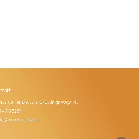
tatti
ia G. Galilei, 129/A, 35020 Albignasego PD
34 910 5289
nfo@moveforlifelab.it