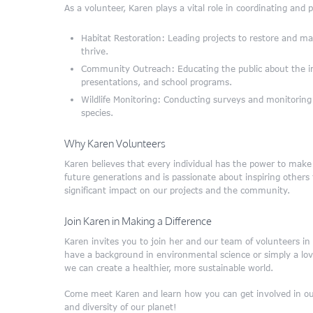
As a volunteer, Karen plays a vital role in coordinating and p
Habitat Restoration: Leading projects to restore and mai
thrive.
Community Outreach: Educating the public about the i
presentations, and school programs.
Wildlife Monitoring: Conducting surveys and monitoring ac
species.
Why Karen Volunteers
Karen believes that every individual has the power to make a
future generations and is passionate about inspiring other
significant impact on our projects and the community.
Join Karen in Making a Difference
Karen invites you to join her and our team of volunteers i
have a background in environmental science or simply a love
we can create a healthier, more sustainable world.
Come meet Karen and learn how you can get involved in our
and diversity of our planet!