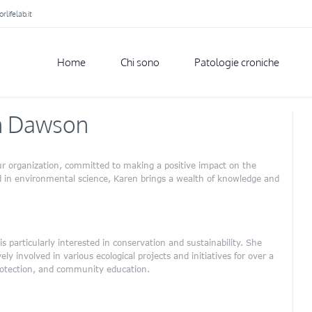
lifelab.it
Home
Chi sono
Patologie croniche
n Dawson
r organization, committed to making a positive impact on the
 in environmental science, Karen brings a wealth of knowledge and
 particularly interested in conservation and sustainability. She
y involved in various ecological projects and initiatives for over a
protection, and community education.