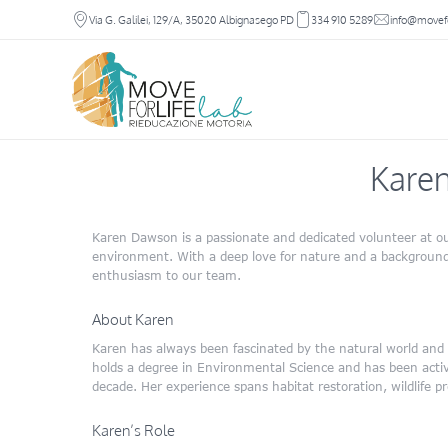
Via G. Galilei, 129/A, 35020 Albignasego PD
334 910 5289
info@movefor
Kare
Karen Dawson is a passionate and dedicated volunteer at ou
environment. With a deep love for nature and a background
enthusiasm to our team.
About Karen
Karen has always been fascinated by the natural world and is
holds a degree in Environmental Science and has been activel
decade. Her experience spans habitat restoration, wildlife 
Karen’s Role