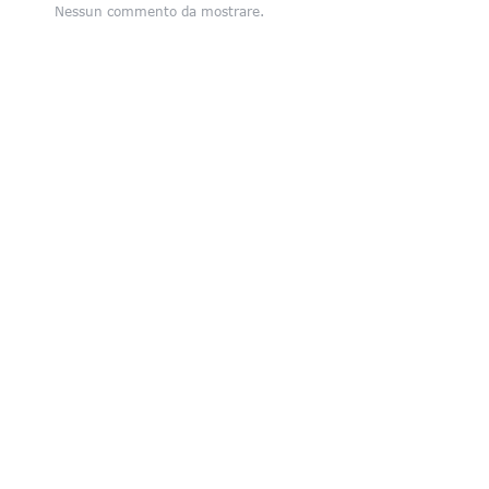
Nessun commento da mostrare.